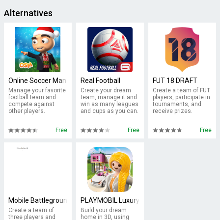
Alternatives
Online Soccer Manager (OSM)
Real Football
FUT 18 DRAFT
Manage your favorite
Create your dream
Create a team of FUT
football team and
team, manage it and
players, participate in
compete against
win as many leagues
tournaments, and
other players.
and cups as you can.
receive prizes.
Free
Free
Free
Mobile Battleground - Blitz
PLAYMOBIL Luxury Mansion
Create a team of
Build your dream
three players and
home in 3D, using