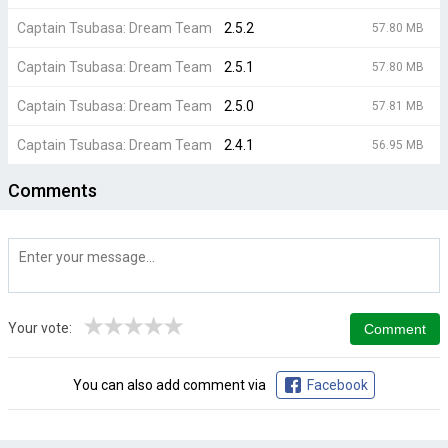
Captain Tsubasa: Dream Team
2.5.2
57.80 MB
Captain Tsubasa: Dream Team
2.5.1
57.80 MB
Captain Tsubasa: Dream Team
2.5.0
57.81 MB
Captain Tsubasa: Dream Team
2.4.1
56.95 MB
Comments
★
★
★
★
★
Your vote:
You can also add comment via
Facebook