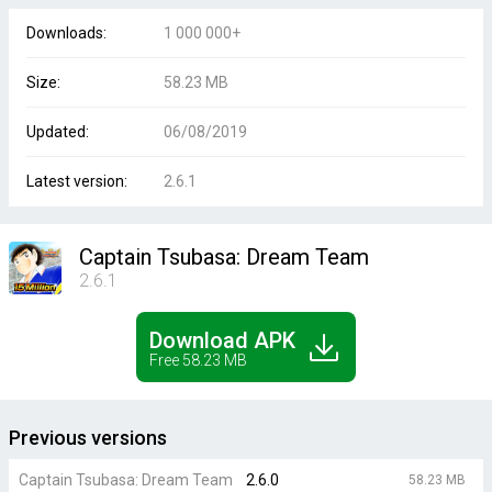
Downloads:
1 000 000+
Size:
58.23 MB
Updated:
06/08/2019
Latest version:
2.6.1
Captain Tsubasa: Dream Team
2.6.1
Download APK
Free 58.23 MB
Previous versions
Captain Tsubasa: Dream Team
2.6.0
58.23 MB