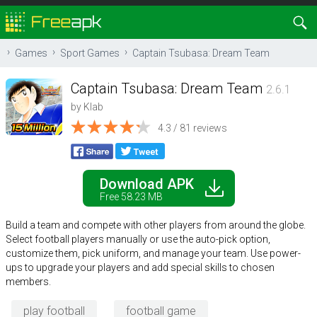
Games
Sport Games
Captain Tsubasa: Dream Team
Captain Tsubasa: Dream Team
2.6.1
by
Klab
4.3 / 81 reviews
Download APK
Free 58.23 MB
Build a team and compete with other players from around the globe.
Select football players manually or use the auto-pick option,
customize them, pick uniform, and manage your team. Use power-
ups to upgrade your players and add special skills to chosen
members.
play football
football game