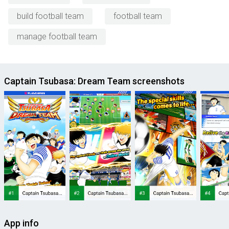
build football team
football team
manage football team
Captain Tsubasa: Dream Team screenshots
App info