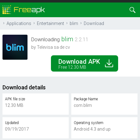
Applications
Entertainment
blim
Download
blim
Downloading
2.2.11
by Televisa sa de cv
Download APK
Free 12.30 MB
Download details
APK file size
Package Name
12.30 MB
com.blim
Updated
Operating system
09/19/2017
Android 4.3 and up