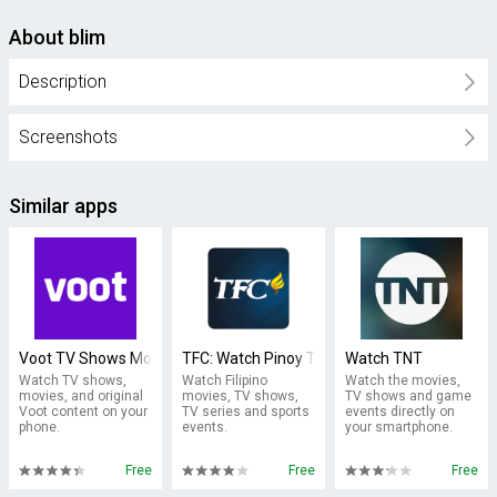
About blim
Description
Screenshots
Similar apps
Voot TV Shows Movies Cartoons
TFC: Watch Pinoy TV & Movies
Watch TNT
Watch TV shows,
Watch Filipino
Watch the movies,
movies, and original
movies, TV shows,
TV shows and game
Voot content on your
TV series and sports
events directly on
phone.
events.
your smartphone.
Free
Free
Free